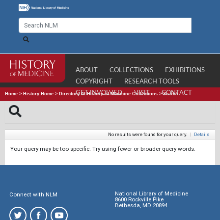
ABOUT
COLLECTIONS
EXHIBITIONS
COPYRIGHT
RESEARCH TOOLS
GET INVOLVED
VISIT
CONTACT
Home
>
History Home
>
Directory of History of Medicine Collections
>
Search
No results were found for your query.
|
Details
Your query may be too specific. Try using fewer or broader query words.
National Library of Medicine
Connect with NLM
8600 Rockville Pike
Bethesda, MD 20894