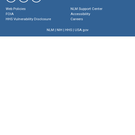
Web Policies
NLM Support Center
FOIA
Accessibility
HHS Vulnerability Disclosure
Careers
NLM
|
NIH
|
HHS
|
USA.gov