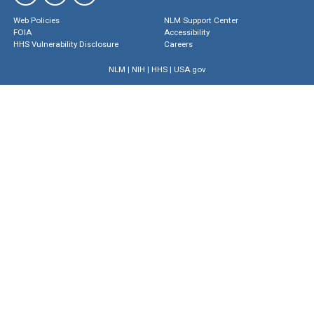
Web Policies
NLM Support Center
FOIA
Accessibility
HHS Vulnerability Disclosure
Careers
NLM
|
NIH
|
HHS
|
USA.gov