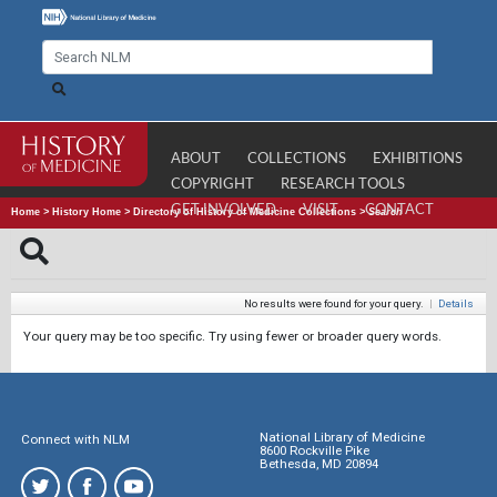
ABOUT
COLLECTIONS
EXHIBITIONS
COPYRIGHT
RESEARCH TOOLS
GET INVOLVED
VISIT
CONTACT
Home
>
History Home
>
Directory of History of Medicine Collections
>
Search
No results were found for your query.
|
Details
Your query may be too specific. Try using fewer or broader query words.
National Library of Medicine
Connect with NLM
8600 Rockville Pike
Bethesda, MD 20894