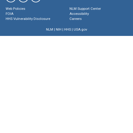
Web Policies
NLM Support Center
FOIA
Accessibility
HHS Vulnerability Disclosure
Careers
NLM
|
NIH
|
HHS
|
USA.gov