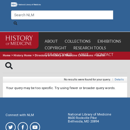
ABOUT
COLLECTIONS
EXHIBITIONS
COPYRIGHT
RESEARCH TOOLS
GET INVOLVED
VISIT
CONTACT
Home
>
History Home
>
Directory of History of Medicine Collections
>
Search
No results were found for your query.
|
Details
Your query may be too specific. Try using fewer or broader query words.
National Library of Medicine
Connect with NLM
8600 Rockville Pike
Bethesda, MD 20894