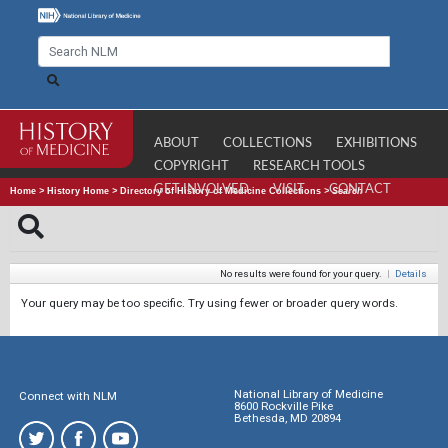
ABOUT
COLLECTIONS
EXHIBITIONS
COPYRIGHT
RESEARCH TOOLS
GET INVOLVED
VISIT
CONTACT
Home
>
History Home
>
Directory of History of Medicine Collections
>
Search
No results were found for your query.
|
Details
Your query may be too specific. Try using fewer or broader query words.
National Library of Medicine
Connect with NLM
8600 Rockville Pike
Bethesda, MD 20894