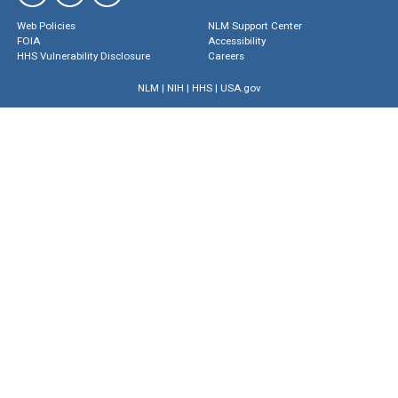
Web Policies
NLM Support Center
FOIA
Accessibility
HHS Vulnerability Disclosure
Careers
NLM
|
NIH
|
HHS
|
USA.gov