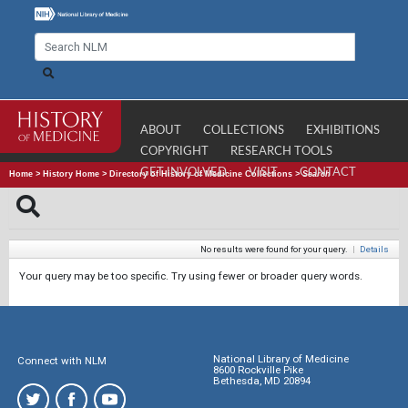
ABOUT
COLLECTIONS
EXHIBITIONS
COPYRIGHT
RESEARCH TOOLS
GET INVOLVED
VISIT
CONTACT
Home
>
History Home
>
Directory of History of Medicine Collections
>
Search
No results were found for your query.
|
Details
Your query may be too specific. Try using fewer or broader query words.
National Library of Medicine
Connect with NLM
8600 Rockville Pike
Bethesda, MD 20894