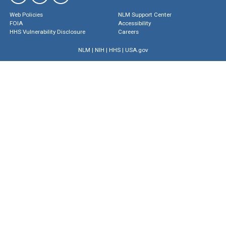
Web Policies
NLM Support Center
FOIA
Accessibility
HHS Vulnerability Disclosure
Careers
NLM
|
NIH
|
HHS
|
USA.gov