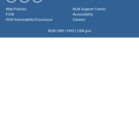
Web Policies
NLM Support Center
FOIA
Accessibility
HHS Vulnerability Disclosure
Careers
NLM
|
NIH
|
HHS
|
USA.gov