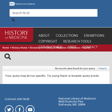
ABOUT
COLLECTIONS
EXHIBITIONS
COPYRIGHT
RESEARCH TOOLS
GET INVOLVED
VISIT
CONTACT
Home
>
History Home
>
Directory of History of Medicine Collections
>
Search
No results were found for your query.
|
Details
Your query may be too specific. Try using fewer or broader query words.
National Library of Medicine
Connect with NLM
8600 Rockville Pike
Bethesda, MD 20894