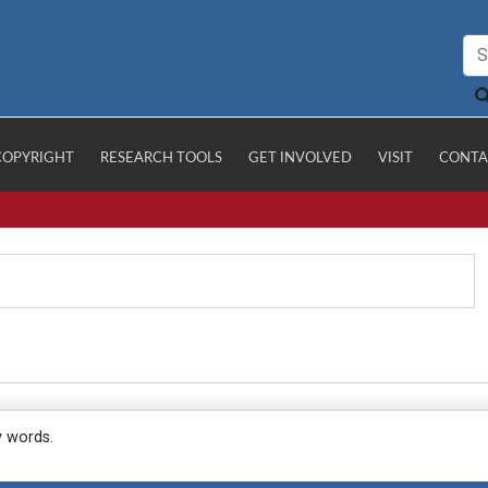
COPYRIGHT
RESEARCH TOOLS
GET INVOLVED
VISIT
CONTA
y words.