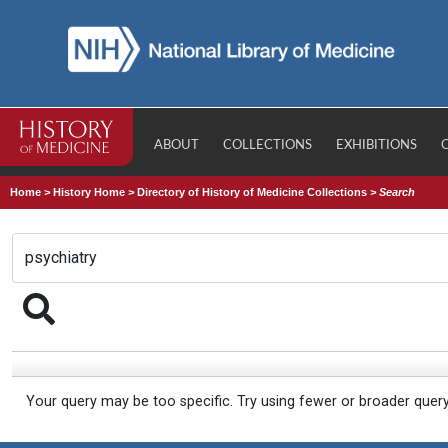
ABOUT
COLLECTIONS
EXHIBITIONS
Home
>
History Home
>
Directory of History of Medicine Collections
>
Search
Your query may be too specific. Try using fewer or broader quer