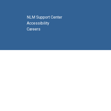
NLM Support Center
Accessibility
Careers