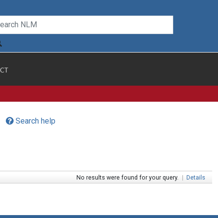
CT
Search help
No results were found for your query.
|
Details