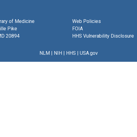
brary of Medicine
Web Policies
lle Pike
FOIA
MD 20894
HHS Vulnerability Disclosure
NLM
|
NIH
|
HHS
|
USA.gov