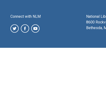
Connect with NLM
National Li
8600 Rockvi
Bethesda, 