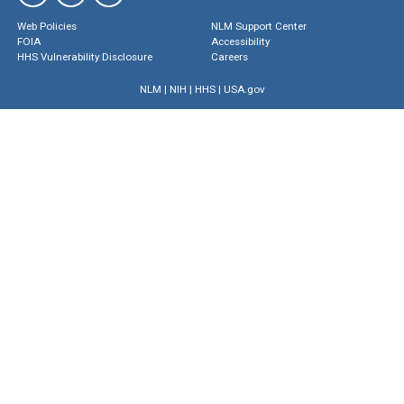
Web Policies
NLM Support Center
FOIA
Accessibility
HHS Vulnerability Disclosure
Careers
NLM
|
NIH
|
HHS
|
USA.gov