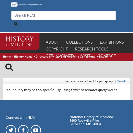
ABOUT
COLLECTIONS
EXHIBITIONS
COPYRIGHT
RESEARCH TOOLS
GET INVOLVED
VISIT
CONTACT
Home
>
History Home
>
Directory of History of Medicine Collections
>
Search
No results were found for your query.
|
Details
Your query may be too specific. Try using fewer or broader query words.
National Library of Medicine
Connect with NLM
8600 Rockville Pike
Bethesda, MD 20894