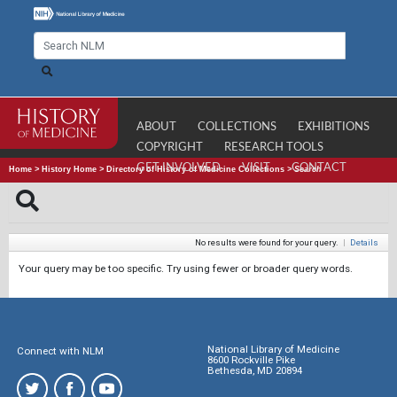
ABOUT
COLLECTIONS
EXHIBITIONS
COPYRIGHT
RESEARCH TOOLS
GET INVOLVED
VISIT
CONTACT
Home
>
History Home
>
Directory of History of Medicine Collections
>
Search
No results were found for your query.
|
Details
Your query may be too specific. Try using fewer or broader query words.
National Library of Medicine
Connect with NLM
8600 Rockville Pike
Bethesda, MD 20894