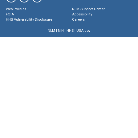
Web Policies
NLM Support Center
FOIA
Accessibility
HHS Vulnerability Disclosure
Careers
NLM
|
NIH
|
HHS
|
USA.gov