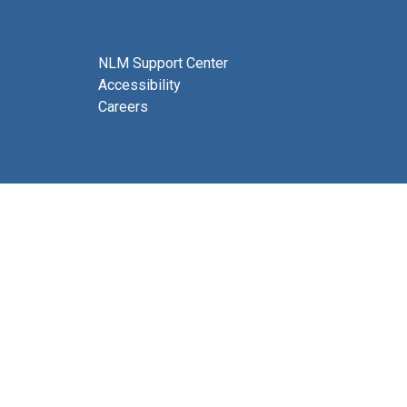
NLM Support Center
Accessibility
Careers