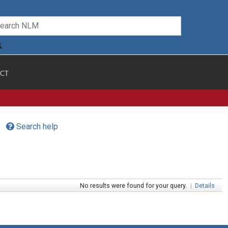
CT
Search help
No results were found for your query.
|
Details