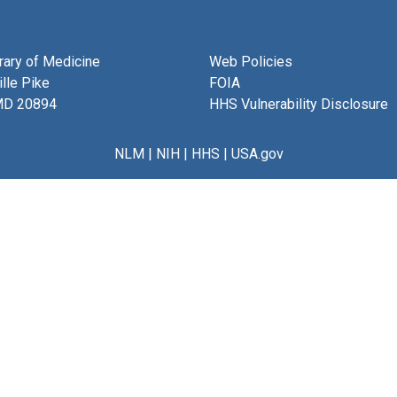
brary of Medicine
Web Policies
lle Pike
FOIA
MD 20894
HHS Vulnerability Disclosure
NLM
|
NIH
|
HHS
|
USA.gov