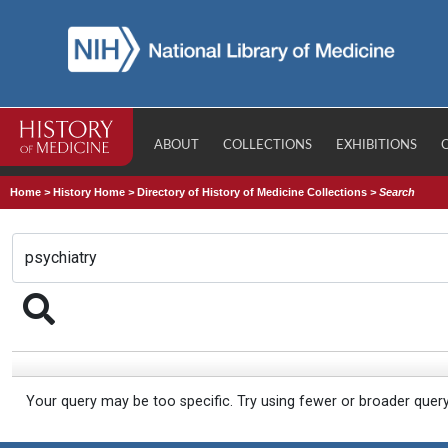
ABOUT
COLLECTIONS
EXHIBITIONS
Home
>
History Home
>
Directory of History of Medicine Collections
>
Search
Your query may be too specific. Try using fewer or broader quer