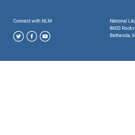
Connect with NLM
National Li
8600 Rockvi
Bethesda, 