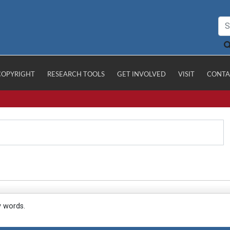
COPYRIGHT
RESEARCH TOOLS
GET INVOLVED
VISIT
CONTA
y words.