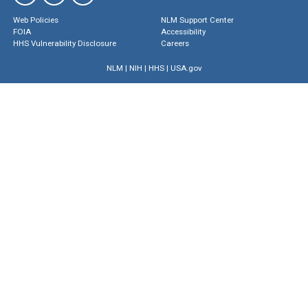
Web Policies
NLM Support Center
FOIA
Accessibility
HHS Vulnerability Disclosure
Careers
NLM
|
NIH
|
HHS
|
USA.gov