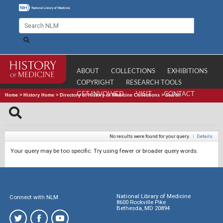
ABOUT
COLLECTIONS
EXHIBITIONS
COPYRIGHT
RESEARCH TOOLS
GET INVOLVED
VISIT
CONTACT
Home
>
History Home
>
Directory of History of Medicine Collections
>
Search
No results were found for your query.
|
Details
Your query may be too specific. Try using fewer or broader query words.
National Library of Medicine
Connect with NLM
8600 Rockville Pike
Bethesda, MD 20894