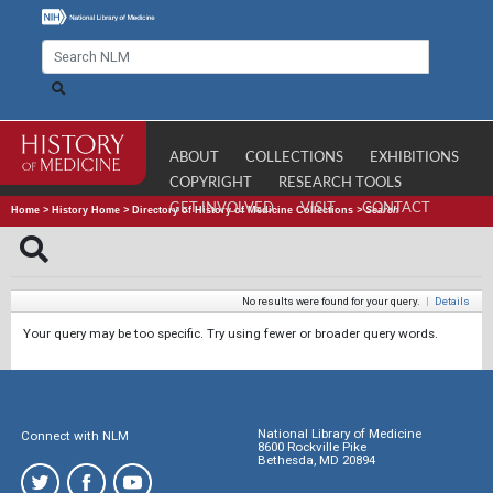
ABOUT
COLLECTIONS
EXHIBITIONS
COPYRIGHT
RESEARCH TOOLS
GET INVOLVED
VISIT
CONTACT
Home
>
History Home
>
Directory of History of Medicine Collections
>
Search
No results were found for your query.
|
Details
Your query may be too specific. Try using fewer or broader query words.
National Library of Medicine
Connect with NLM
8600 Rockville Pike
Bethesda, MD 20894