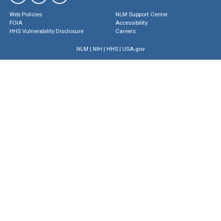
Web Policies
NLM Support Center
FOIA
Accessibility
HHS Vulnerability Disclosure
Careers
NLM
|
NIH
|
HHS
|
USA.gov