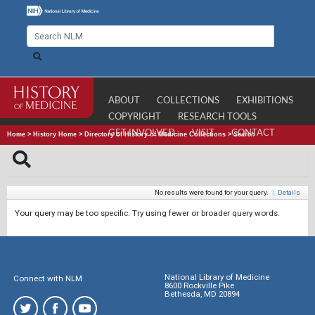
ABOUT
COLLECTIONS
EXHIBITIONS
COPYRIGHT
RESEARCH TOOLS
GET INVOLVED
VISIT
CONTACT
Home
>
History Home
>
Directory of History of Medicine Collections
>
Search
No results were found for your query.
|
Details
Your query may be too specific. Try using fewer or broader query words.
National Library of Medicine
Connect with NLM
8600 Rockville Pike
Bethesda, MD 20894