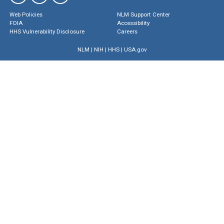
Web Policies
NLM Support Center
FOIA
Accessibility
HHS Vulnerability Disclosure
Careers
NLM
|
NIH
|
HHS
|
USA.gov