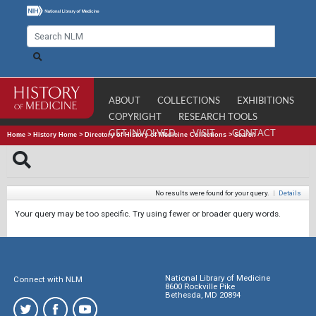
ABOUT
COLLECTIONS
EXHIBITIONS
COPYRIGHT
RESEARCH TOOLS
GET INVOLVED
VISIT
CONTACT
Home
>
History Home
>
Directory of History of Medicine Collections
>
Search
No results were found for your query.
|
Details
Your query may be too specific. Try using fewer or broader query words.
National Library of Medicine
Connect with NLM
8600 Rockville Pike
Bethesda, MD 20894