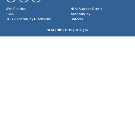
Web Policies
NLM Support Center
FOIA
Accessibility
HHS Vulnerability Disclosure
Careers
NLM
|
NIH
|
HHS
|
USA.gov