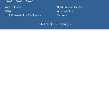
Web Policies
NLM Support Center
FOIA
Accessibility
HHS Vulnerability Disclosure
Careers
NLM
|
NIH
|
HHS
|
USA.gov