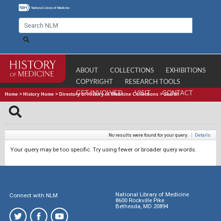
ABOUT
COLLECTIONS
EXHIBITIONS
COPYRIGHT
RESEARCH TOOLS
GET INVOLVED
VISIT
CONTACT
Home
>
History Home
>
Directory of History of Medicine Collections
>
Search
No results were found for your query.
|
Details
Your query may be too specific. Try using fewer or broader query words.
National Library of Medicine
Connect with NLM
8600 Rockville Pike
Bethesda, MD 20894