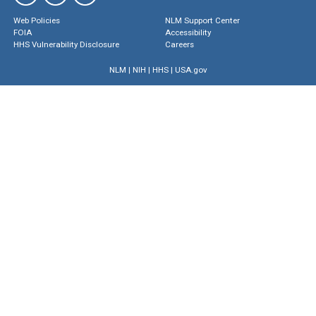
Web Policies
NLM Support Center
FOIA
Accessibility
HHS Vulnerability Disclosure
Careers
NLM
|
NIH
|
HHS
|
USA.gov