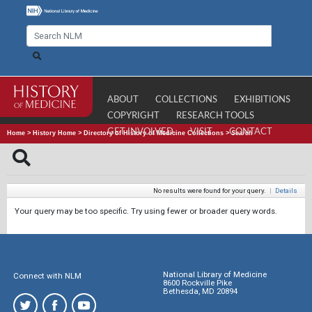
ABOUT
COLLECTIONS
EXHIBITIONS
COPYRIGHT
RESEARCH TOOLS
GET INVOLVED
VISIT
CONTACT
Home
>
History Home
>
Directory of History of Medicine Collections
>
Search
No results were found for your query.
|
Details
Your query may be too specific. Try using fewer or broader query words.
National Library of Medicine
Connect with NLM
8600 Rockville Pike
Bethesda, MD 20894