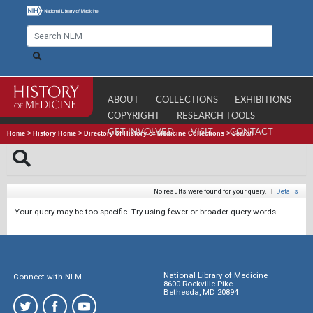
ABOUT
COLLECTIONS
EXHIBITIONS
COPYRIGHT
RESEARCH TOOLS
GET INVOLVED
VISIT
CONTACT
Home
>
History Home
>
Directory of History of Medicine Collections
>
Search
No results were found for your query.
|
Details
Your query may be too specific. Try using fewer or broader query words.
National Library of Medicine
Connect with NLM
8600 Rockville Pike
Bethesda, MD 20894