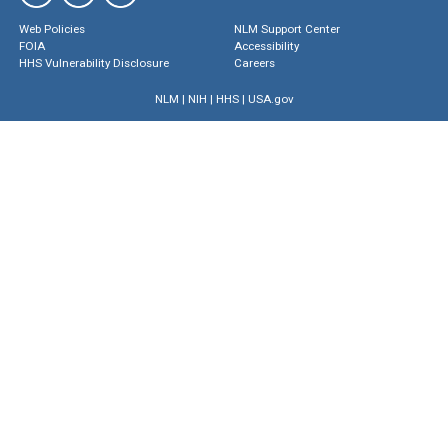
Web Policies
NLM Support Center
FOIA
Accessibility
HHS Vulnerability Disclosure
Careers
NLM
|
NIH
|
HHS
|
USA.gov