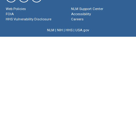
Web Policies
NLM Support Center
FOIA
Accessibility
HHS Vulnerability Disclosure
Careers
NLM
|
NIH
|
HHS
|
USA.gov