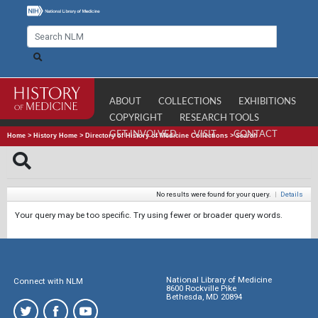
ABOUT
COLLECTIONS
EXHIBITIONS
COPYRIGHT
RESEARCH TOOLS
GET INVOLVED
VISIT
CONTACT
Home
>
History Home
>
Directory of History of Medicine Collections
>
Search
No results were found for your query.
|
Details
Your query may be too specific. Try using fewer or broader query words.
National Library of Medicine
Connect with NLM
8600 Rockville Pike
Bethesda, MD 20894