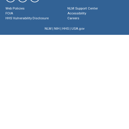
Web Policies
NLM Support Center
FOIA
Accessibility
HHS Vulnerability Disclosure
Careers
NLM
|
NIH
|
HHS
|
USA.gov