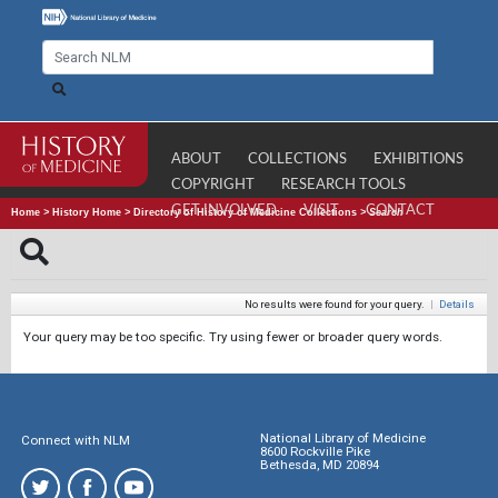
ABOUT
COLLECTIONS
EXHIBITIONS
COPYRIGHT
RESEARCH TOOLS
GET INVOLVED
VISIT
CONTACT
Home
>
History Home
>
Directory of History of Medicine Collections
>
Search
No results were found for your query.
|
Details
Your query may be too specific. Try using fewer or broader query words.
National Library of Medicine
Connect with NLM
8600 Rockville Pike
Bethesda, MD 20894