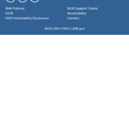
Web Policies
NLM Support Center
FOIA
Accessibility
HHS Vulnerability Disclosure
Careers
NLM
|
NIH
|
HHS
|
USA.gov