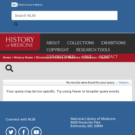
ABOUT
COLLECTIONS
EXHIBITIONS
COPYRIGHT
RESEARCH TOOLS
GET INVOLVED
VISIT
CONTACT
Home
>
History Home
>
Directory of History of Medicine Collections
>
Search
No results were found for your query.
|
Details
Your query may be too specific. Try using fewer or broader query words.
National Library of Medicine
Connect with NLM
8600 Rockville Pike
Bethesda, MD 20894