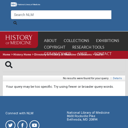
ABOUT
COLLECTIONS
EXHIBITIONS
COPYRIGHT
RESEARCH TOOLS
GET INVOLVED
VISIT
CONTACT
Home
>
History Home
>
Directory of History of Medicine Collections
>
Search
No results were found for your query.
|
Details
Your query may be too specific. Try using fewer or broader query words.
National Library of Medicine
Connect with NLM
8600 Rockville Pike
Bethesda, MD 20894