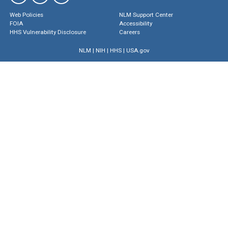
Web Policies
NLM Support Center
FOIA
Accessibility
HHS Vulnerability Disclosure
Careers
NLM
|
NIH
|
HHS
|
USA.gov