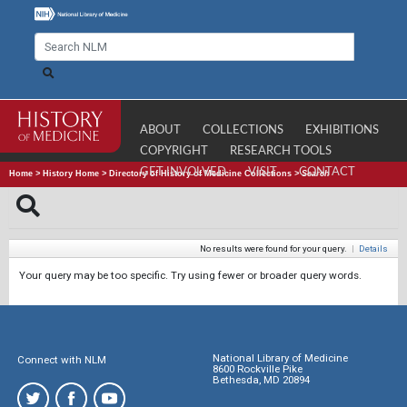
ABOUT
COLLECTIONS
EXHIBITIONS
COPYRIGHT
RESEARCH TOOLS
GET INVOLVED
VISIT
CONTACT
Home
>
History Home
>
Directory of History of Medicine Collections
>
Search
No results were found for your query.
|
Details
Your query may be too specific. Try using fewer or broader query words.
National Library of Medicine
Connect with NLM
8600 Rockville Pike
Bethesda, MD 20894