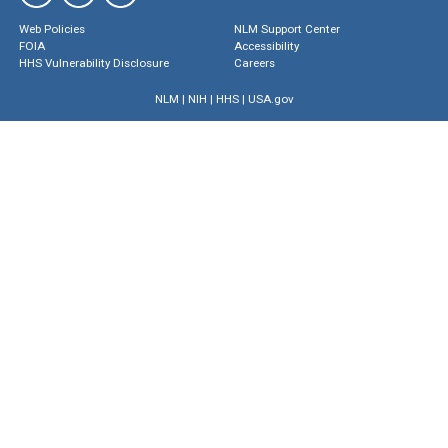
Web Policies
NLM Support Center
FOIA
Accessibility
HHS Vulnerability Disclosure
Careers
NLM
|
NIH
|
HHS
|
USA.gov