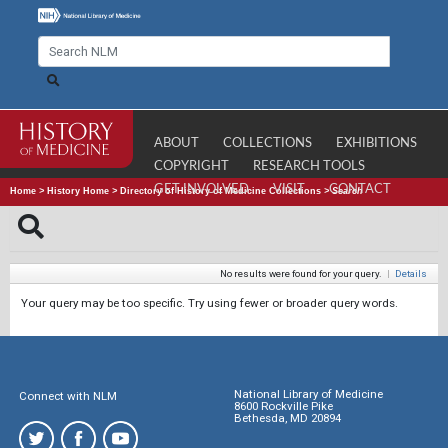
ABOUT
COLLECTIONS
EXHIBITIONS
COPYRIGHT
RESEARCH TOOLS
GET INVOLVED
VISIT
CONTACT
Home
>
History Home
>
Directory of History of Medicine Collections
>
Search
No results were found for your query.
|
Details
Your query may be too specific. Try using fewer or broader query words.
National Library of Medicine
Connect with NLM
8600 Rockville Pike
Bethesda, MD 20894