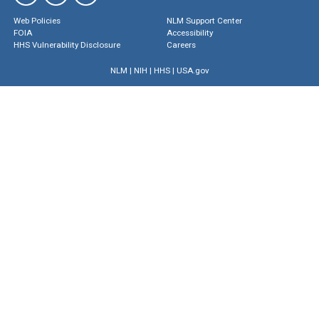
Web Policies
NLM Support Center
FOIA
Accessibility
HHS Vulnerability Disclosure
Careers
NLM
|
NIH
|
HHS
|
USA.gov