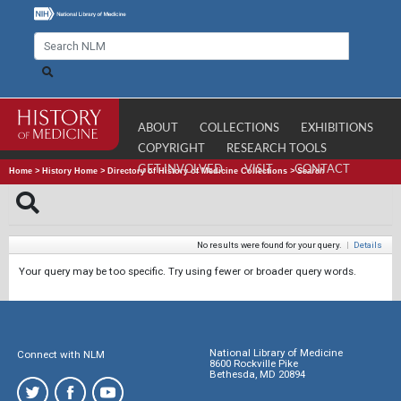
ABOUT
COLLECTIONS
EXHIBITIONS
COPYRIGHT
RESEARCH TOOLS
GET INVOLVED
VISIT
CONTACT
Home
>
History Home
>
Directory of History of Medicine Collections
>
Search
No results were found for your query.
|
Details
Your query may be too specific. Try using fewer or broader query words.
National Library of Medicine
Connect with NLM
8600 Rockville Pike
Bethesda, MD 20894