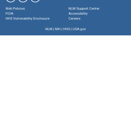
Web Policies
NLM Support Center
FOIA
Accessibility
HHS Vulnerability Disclosure
Careers
NLM
|
NIH
|
HHS
|
USA.gov