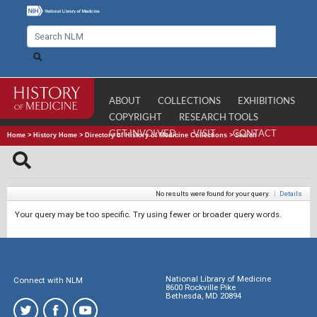
ABOUT
COLLECTIONS
EXHIBITIONS
COPYRIGHT
RESEARCH TOOLS
GET INVOLVED
VISIT
CONTACT
Home
>
History Home
>
Directory of History of Medicine Collections
>
Search
No results were found for your query.
|
Details
Your query may be too specific. Try using fewer or broader query words.
National Library of Medicine
Connect with NLM
8600 Rockville Pike
Bethesda, MD 20894