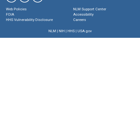
Web Policies
NLM Support Center
FOIA
Accessibility
HHS Vulnerability Disclosure
Careers
NLM
|
NIH
|
HHS
|
USA.gov