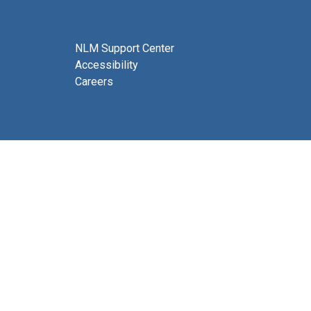
NLM Support Center
Accessibility
Careers