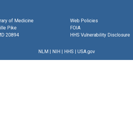
brary of Medicine
Web Policies
lle Pike
FOIA
MD 20894
HHS Vulnerability Disclosure
NLM
|
NIH
|
HHS
|
USA.gov