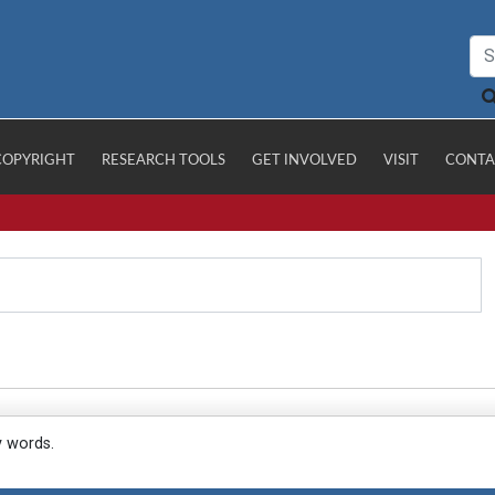
COPYRIGHT
RESEARCH TOOLS
GET INVOLVED
VISIT
CONTA
y words.