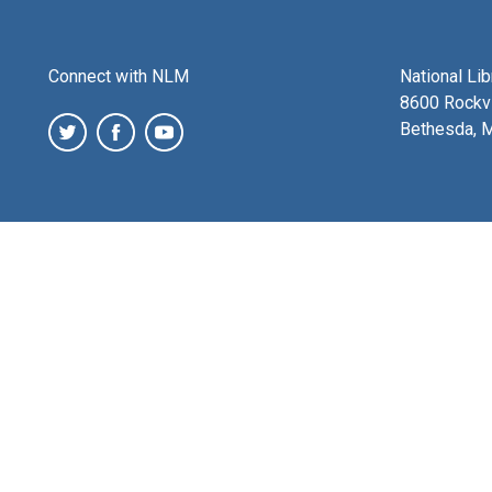
Connect with NLM
National Li
8600 Rockvi
Bethesda, 