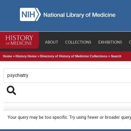
ABOUT
COLLECTIONS
EXHIBITIONS
Home
>
History Home
>
Directory of History of Medicine Collections
>
Search
Your query may be too specific. Try using fewer or broader quer