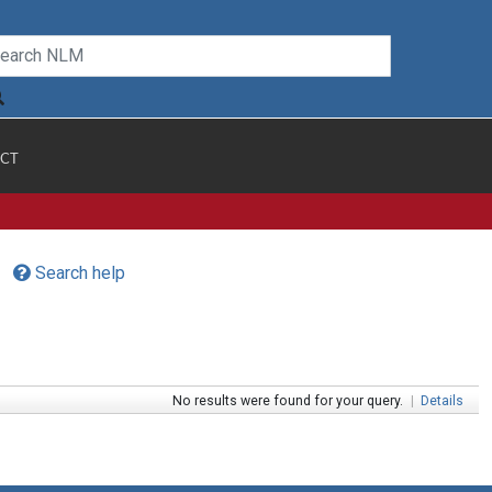
CT
Search help
No results were found for your query.
|
Details