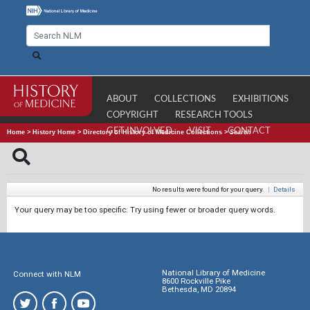
ABOUT
COLLECTIONS
EXHIBITIONS
COPYRIGHT
RESEARCH TOOLS
GET INVOLVED
VISIT
CONTACT
Home
>
History Home
>
Directory of History of Medicine Collections
>
Search
No results were found for your query.
|
Details
Your query may be too specific. Try using fewer or broader query words.
National Library of Medicine
Connect with NLM
8600 Rockville Pike
Bethesda, MD 20894