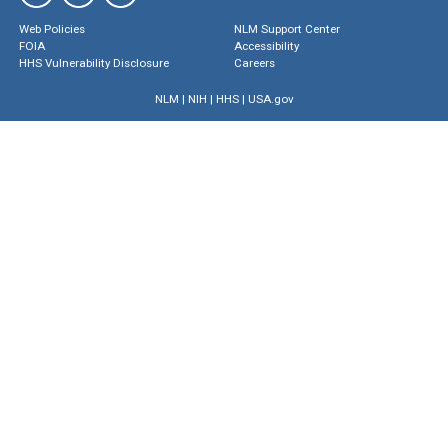
Web Policies
NLM Support Center
FOIA
Accessibility
HHS Vulnerability Disclosure
Careers
NLM
|
NIH
|
HHS
|
USA.gov