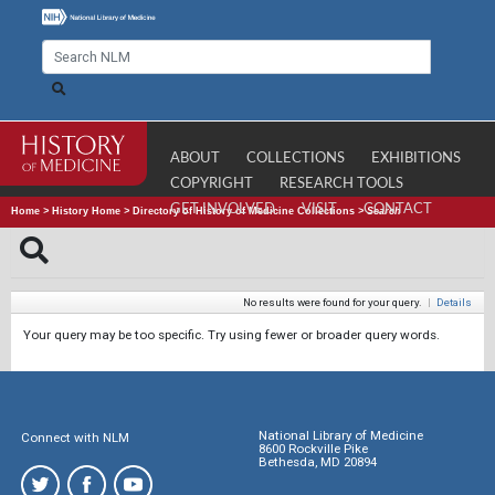
ABOUT
COLLECTIONS
EXHIBITIONS
COPYRIGHT
RESEARCH TOOLS
GET INVOLVED
VISIT
CONTACT
Home
>
History Home
>
Directory of History of Medicine Collections
>
Search
No results were found for your query.
|
Details
Your query may be too specific. Try using fewer or broader query words.
National Library of Medicine
Connect with NLM
8600 Rockville Pike
Bethesda, MD 20894