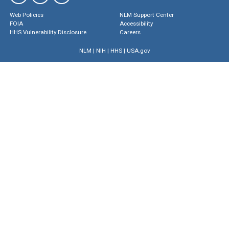
Web Policies
NLM Support Center
FOIA
Accessibility
HHS Vulnerability Disclosure
Careers
NLM
|
NIH
|
HHS
|
USA.gov