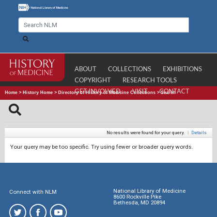
ABOUT
COLLECTIONS
EXHIBITIONS
COPYRIGHT
RESEARCH TOOLS
GET INVOLVED
VISIT
CONTACT
Home
>
History Home
>
Directory of History of Medicine Collections
>
Search
No results were found for your query.
|
Details
Your query may be too specific. Try using fewer or broader query words.
National Library of Medicine
Connect with NLM
8600 Rockville Pike
Bethesda, MD 20894