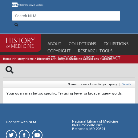
ABOUT
COLLECTIONS
EXHIBITIONS
COPYRIGHT
RESEARCH TOOLS
GET INVOLVED
VISIT
CONTACT
Home
>
History Home
>
Directory of History of Medicine Collections
>
Search
No results were found for your query.
|
Details
Your query may be too specific. Try using fewer or broader query words.
National Library of Medicine
Connect with NLM
8600 Rockville Pike
Bethesda, MD 20894