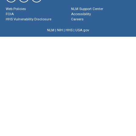
Web Policies
NLM Support Center
FOIA
Accessibility
HHS Vulnerability Disclosure
Careers
NLM
|
NIH
|
HHS
|
USA.gov