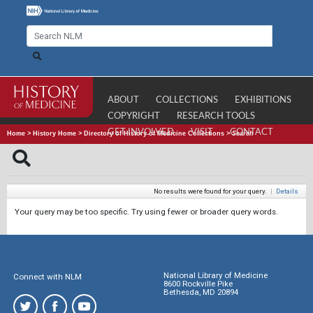
ABOUT
COLLECTIONS
EXHIBITIONS
COPYRIGHT
RESEARCH TOOLS
GET INVOLVED
VISIT
CONTACT
Home
>
History Home
>
Directory of History of Medicine Collections
>
Search
No results were found for your query.
|
Details
Your query may be too specific. Try using fewer or broader query words.
National Library of Medicine
Connect with NLM
8600 Rockville Pike
Bethesda, MD 20894