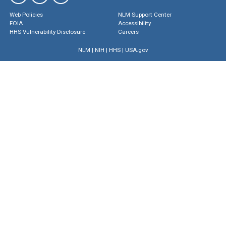
Web Policies
NLM Support Center
FOIA
Accessibility
HHS Vulnerability Disclosure
Careers
NLM
|
NIH
|
HHS
|
USA.gov