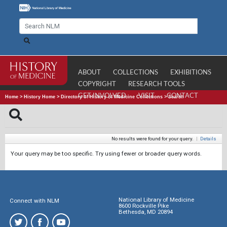
ABOUT
COLLECTIONS
EXHIBITIONS
COPYRIGHT
RESEARCH TOOLS
GET INVOLVED
VISIT
CONTACT
Home
>
History Home
>
Directory of History of Medicine Collections
>
Search
No results were found for your query.
|
Details
Your query may be too specific. Try using fewer or broader query words.
National Library of Medicine
Connect with NLM
8600 Rockville Pike
Bethesda, MD 20894