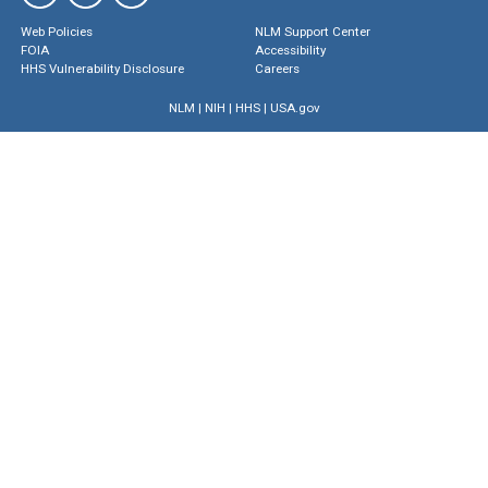
Web Policies
NLM Support Center
FOIA
Accessibility
HHS Vulnerability Disclosure
Careers
NLM
|
NIH
|
HHS
|
USA.gov