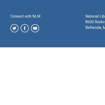
Connect with NLM
National Li
8600 Rockvi
Bethesda, 