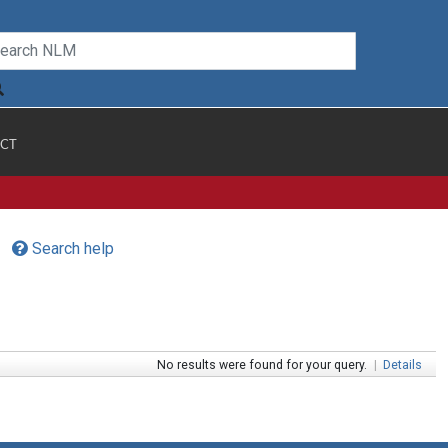
CT
Search help
No results were found for your query.
|
Details