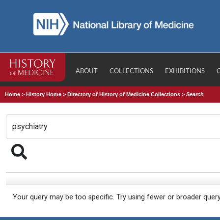
ABOUT
COLLECTIONS
EXHIBITIONS
Home
>
History Home
>
Directory of History of Medicine Collections
>
Search
Your query may be too specific. Try using fewer or broader quer