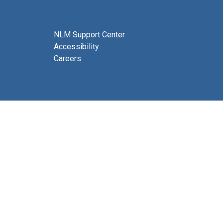
NLM Support Center
Accessibility
Careers