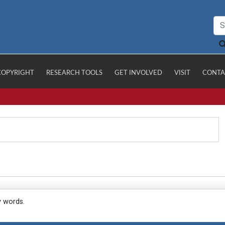
COPYRIGHT
RESEARCH TOOLS
GET INVOLVED
VISIT
CONTA
y words.