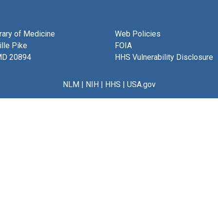
brary of Medicine
Web Policies
lle Pike
FOIA
MD 20894
HHS Vulnerability Disclosure
NLM
|
NIH
|
HHS
|
USA.gov