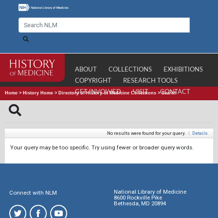
ABOUT
COLLECTIONS
EXHIBITIONS
COPYRIGHT
RESEARCH TOOLS
GET INVOLVED
VISIT
CONTACT
Home
>
History Home
>
Directory of History of Medicine Collections
>
Search
No results were found for your query.
|
Details
Your query may be too specific. Try using fewer or broader query words.
National Library of Medicine
Connect with NLM
8600 Rockville Pike
Bethesda, MD 20894