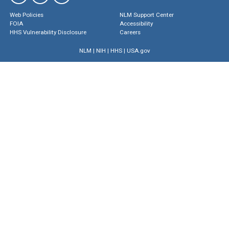
Web Policies
NLM Support Center
FOIA
Accessibility
HHS Vulnerability Disclosure
Careers
NLM
|
NIH
|
HHS
|
USA.gov