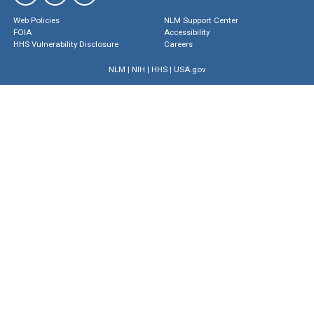
Web Policies
NLM Support Center
FOIA
Accessibility
HHS Vulnerability Disclosure
Careers
NLM
|
NIH
|
HHS
|
USA.gov