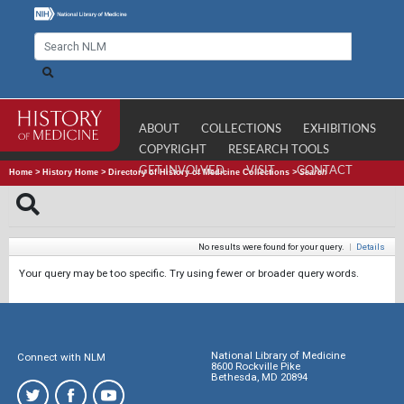
ABOUT
COLLECTIONS
EXHIBITIONS
COPYRIGHT
RESEARCH TOOLS
GET INVOLVED
VISIT
CONTACT
Home
>
History Home
>
Directory of History of Medicine Collections
>
Search
No results were found for your query.
|
Details
Your query may be too specific. Try using fewer or broader query words.
National Library of Medicine
Connect with NLM
8600 Rockville Pike
Bethesda, MD 20894