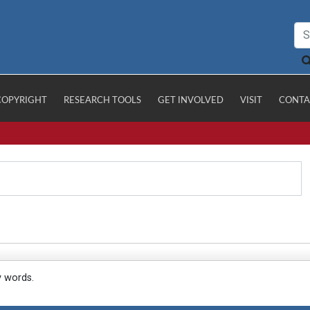
COPYRIGHT
RESEARCH TOOLS
GET INVOLVED
VISIT
CONTA
y words.