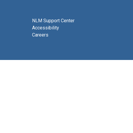
NLM Support Center
Accessibility
Careers