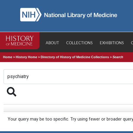
ABOUT
COLLECTIONS
EXHIBITIONS
Home
>
History Home
>
Directory of History of Medicine Collections
>
Search
Your query may be too specific. Try using fewer or broader quer