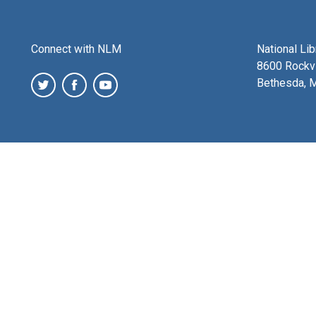
Connect with NLM
National Li
8600 Rockvi
Bethesda, 