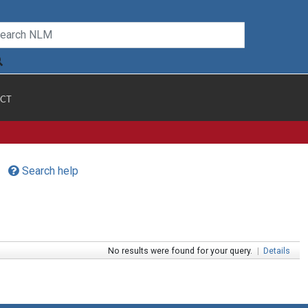
CT
Search help
No results were found for your query.
|
Details