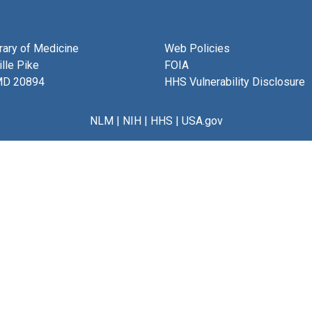
brary of Medicine
Web Policies
lle Pike
FOIA
MD 20894
HHS Vulnerability Disclosure
NLM
|
NIH
|
HHS
|
USA.gov