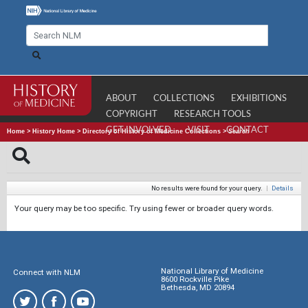
ABOUT
COLLECTIONS
EXHIBITIONS
COPYRIGHT
RESEARCH TOOLS
GET INVOLVED
VISIT
CONTACT
Home
>
History Home
>
Directory of History of Medicine Collections
>
Search
No results were found for your query.
|
Details
Your query may be too specific. Try using fewer or broader query words.
National Library of Medicine
Connect with NLM
8600 Rockville Pike
Bethesda, MD 20894