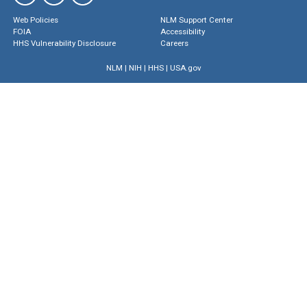
Web Policies
NLM Support Center
FOIA
Accessibility
HHS Vulnerability Disclosure
Careers
NLM
|
NIH
|
HHS
|
USA.gov