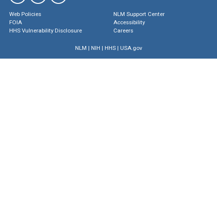
Web Policies
NLM Support Center
FOIA
Accessibility
HHS Vulnerability Disclosure
Careers
NLM
|
NIH
|
HHS
|
USA.gov