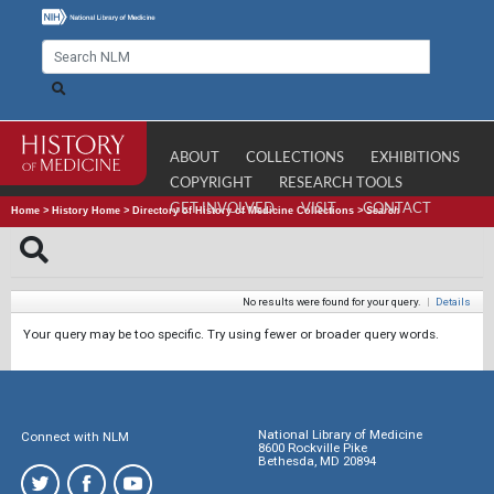
ABOUT
COLLECTIONS
EXHIBITIONS
COPYRIGHT
RESEARCH TOOLS
GET INVOLVED
VISIT
CONTACT
Home
>
History Home
>
Directory of History of Medicine Collections
>
Search
No results were found for your query.
|
Details
Your query may be too specific. Try using fewer or broader query words.
National Library of Medicine
Connect with NLM
8600 Rockville Pike
Bethesda, MD 20894