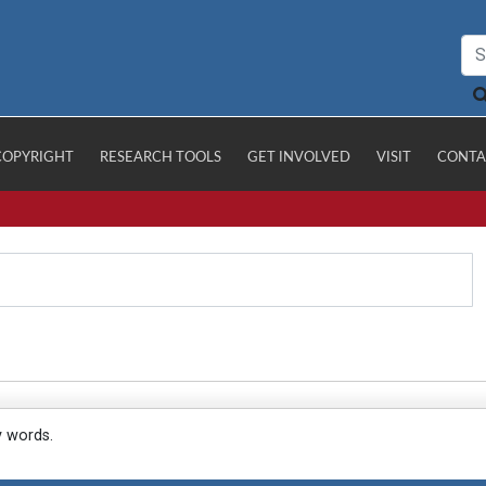
COPYRIGHT
RESEARCH TOOLS
GET INVOLVED
VISIT
CONTA
y words.