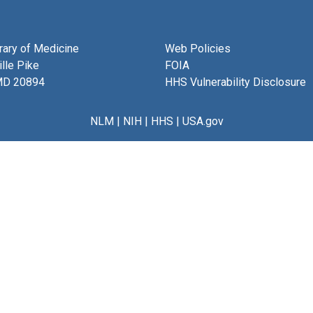
brary of Medicine
Web Policies
lle Pike
FOIA
MD 20894
HHS Vulnerability Disclosure
NLM
|
NIH
|
HHS
|
USA.gov