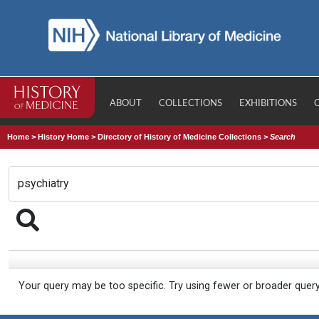
ABOUT
COLLECTIONS
EXHIBITIONS
Home
>
History Home
>
Directory of History of Medicine Collections
>
Search
Your query may be too specific. Try using fewer or broader quer