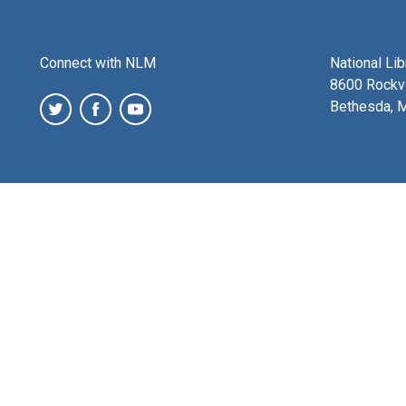
Connect with NLM
National Li
8600 Rockvi
Bethesda, 