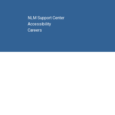
NLM Support Center
Accessibility
Careers