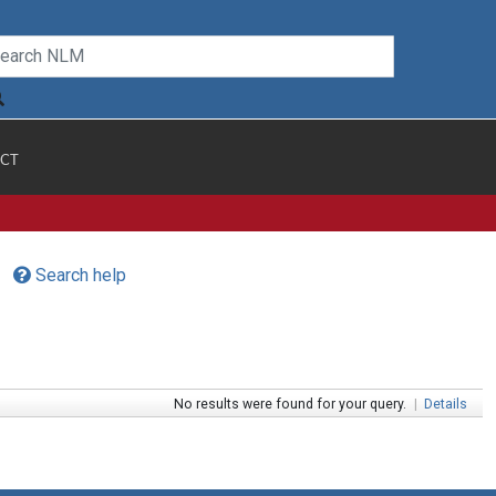
CT
Search help
No results were found for your query.
|
Details