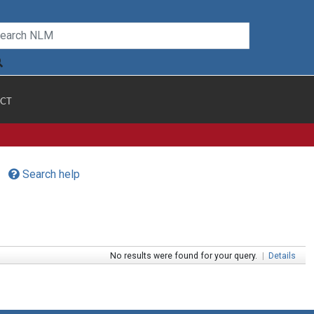
CT
Search help
No results were found for your query.
|
Details