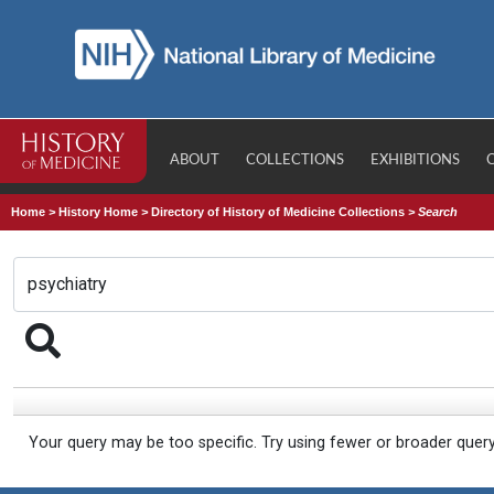
ABOUT
COLLECTIONS
EXHIBITIONS
Home
>
History Home
>
Directory of History of Medicine Collections
>
Search
Your query may be too specific. Try using fewer or broader quer