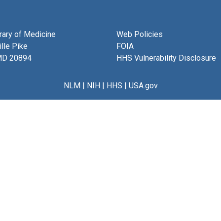
brary of Medicine
Web Policies
lle Pike
FOIA
MD 20894
HHS Vulnerability Disclosure
NLM
|
NIH
|
HHS
|
USA.gov