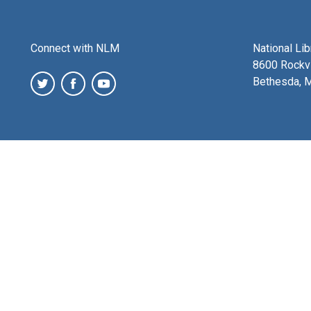
Connect with NLM
National Li
8600 Rockvi
Bethesda, 