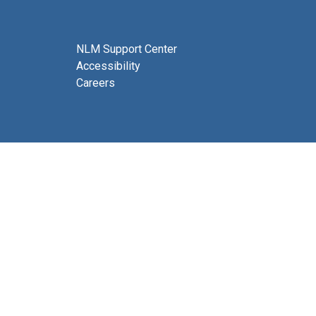
NLM Support Center
Accessibility
Careers