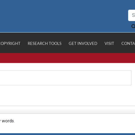
COPYRIGHT
RESEARCH TOOLS
GET INVOLVED
VISIT
CONTA
y words.