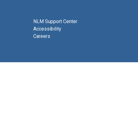
NLM Support Center
Accessibility
Careers