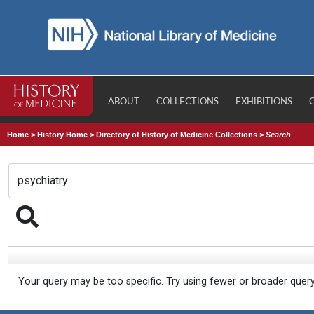
ABOUT
COLLECTIONS
EXHIBITIONS
Home
>
History Home
>
Directory of History of Medicine Collections
>
Search
Your query may be too specific. Try using fewer or broader quer