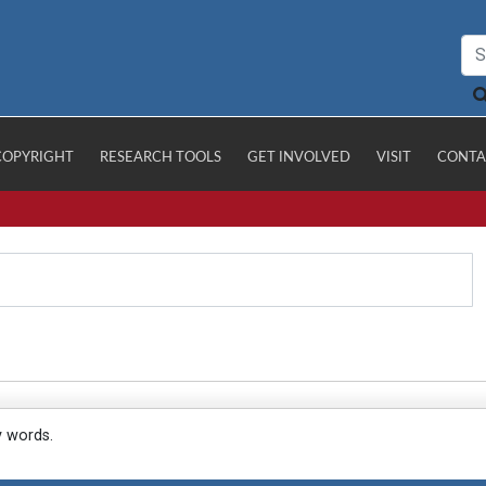
COPYRIGHT
RESEARCH TOOLS
GET INVOLVED
VISIT
CONTA
y words.