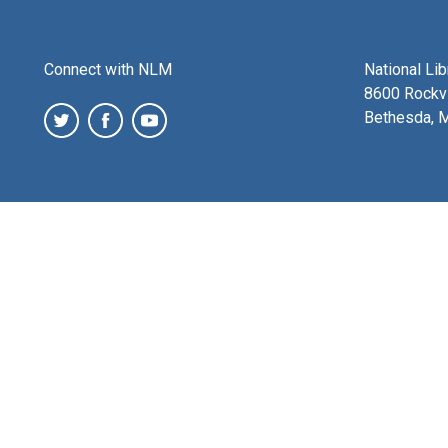
Connect with NLM
National Li
8600 Rockvi
Bethesda, 