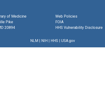
brary of Medicine
Web Policies
lle Pike
FOIA
MD 20894
HHS Vulnerability Disclosure
NLM
|
NIH
|
HHS
|
USA.gov