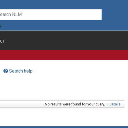
CT
Search help
No results were found for your query.
|
Details