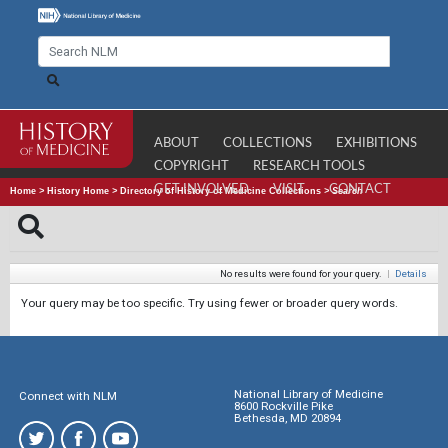
ABOUT
COLLECTIONS
EXHIBITIONS
COPYRIGHT
RESEARCH TOOLS
GET INVOLVED
VISIT
CONTACT
Home
>
History Home
>
Directory of History of Medicine Collections
>
Search
No results were found for your query.
|
Details
Your query may be too specific. Try using fewer or broader query words.
National Library of Medicine
Connect with NLM
8600 Rockville Pike
Bethesda, MD 20894