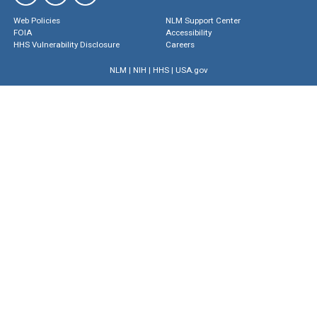
Web Policies
NLM Support Center
FOIA
Accessibility
HHS Vulnerability Disclosure
Careers
NLM
|
NIH
|
HHS
|
USA.gov