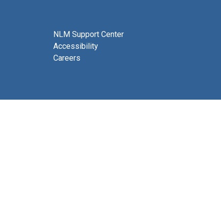
NLM Support Center
Accessibility
Careers