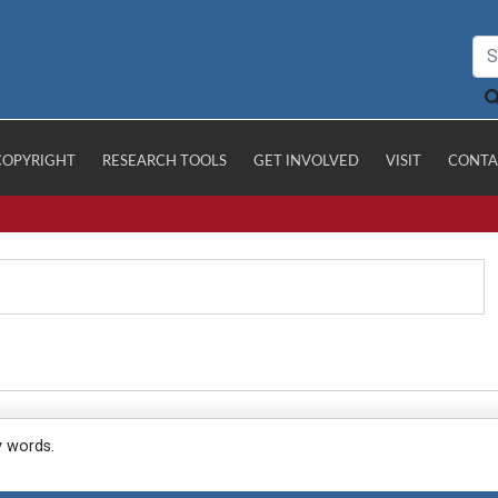
COPYRIGHT
RESEARCH TOOLS
GET INVOLVED
VISIT
CONTA
y words.