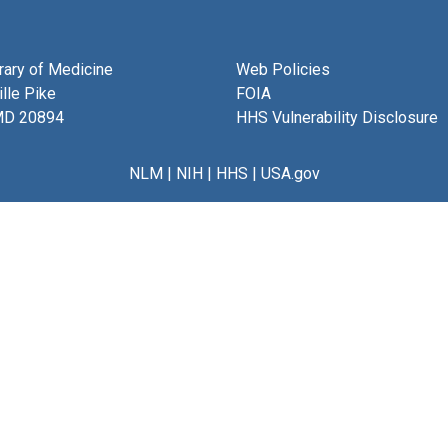
brary of Medicine
Web Policies
lle Pike
FOIA
MD 20894
HHS Vulnerability Disclosure
NLM
|
NIH
|
HHS
|
USA.gov