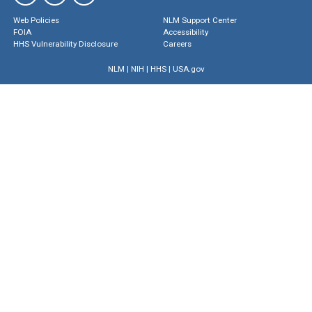
Web Policies
NLM Support Center
FOIA
Accessibility
HHS Vulnerability Disclosure
Careers
NLM
|
NIH
|
HHS
|
USA.gov