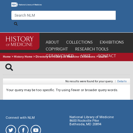
ABOUT
COLLECTIONS
EXHIBITIONS
COPYRIGHT
RESEARCH TOOLS
GET INVOLVED
VISIT
CONTACT
Home
>
History Home
>
Directory of History of Medicine Collections
>
Search
No results were found for your query.
|
Details
Your query may be too specific. Try using fewer or broader query words.
National Library of Medicine
Connect with NLM
8600 Rockville Pike
Bethesda, MD 20894