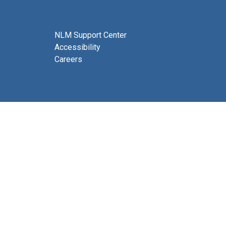
NLM Support Center
Accessibility
Careers