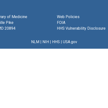
brary of Medicine
Web Policies
lle Pike
FOIA
MD 20894
HHS Vulnerability Disclosure
NLM
|
NIH
|
HHS
|
USA.gov