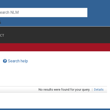
CT
Search help
No results were found for your query.
|
Details