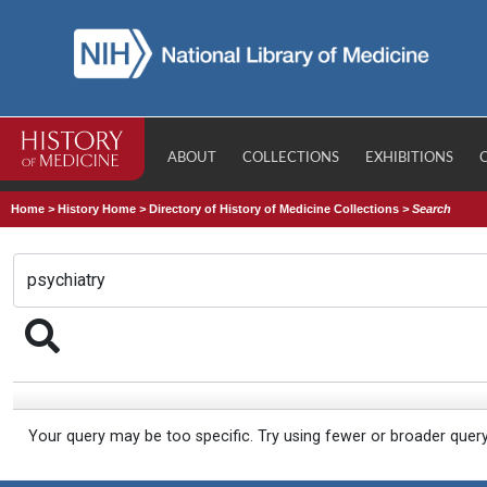
ABOUT
COLLECTIONS
EXHIBITIONS
Home
>
History Home
>
Directory of History of Medicine Collections
>
Search
Your query may be too specific. Try using fewer or broader quer