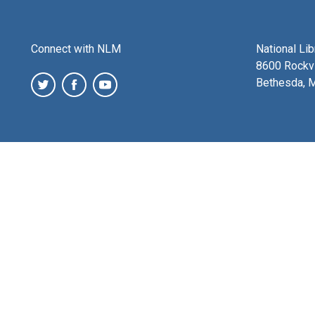
Connect with NLM
National Li
8600 Rockvi
Bethesda, 