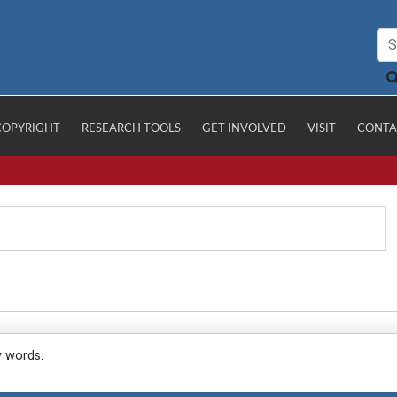
COPYRIGHT
RESEARCH TOOLS
GET INVOLVED
VISIT
CONTA
y words.