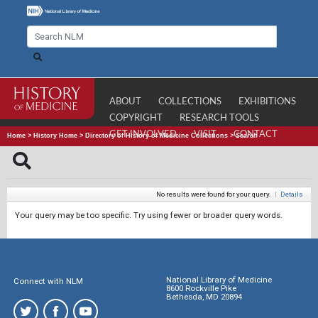
ABOUT
COLLECTIONS
EXHIBITIONS
COPYRIGHT
RESEARCH TOOLS
GET INVOLVED
VISIT
CONTACT
Home
>
History Home
>
Directory of History of Medicine Collections
>
Search
No results were found for your query.
|
Details
Your query may be too specific. Try using fewer or broader query words.
National Library of Medicine
Connect with NLM
8600 Rockville Pike
Bethesda, MD 20894