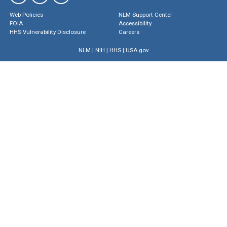
Web Policies
NLM Support Center
FOIA
Accessibility
HHS Vulnerability Disclosure
Careers
NLM
|
NIH
|
HHS
|
USA.gov