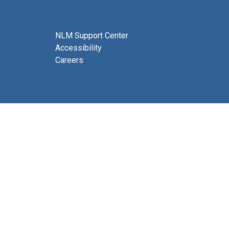
NLM Support Center
Accessibility
Careers