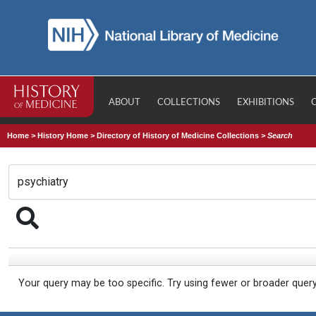
ABOUT
COLLECTIONS
EXHIBITIONS
Home
>
History Home
>
Directory of History of Medicine Collections
>
Search
Your query may be too specific. Try using fewer or broader quer