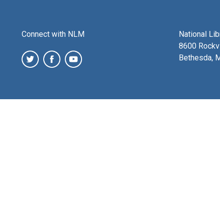
Connect with NLM
National Li
8600 Rockvi
Bethesda, 