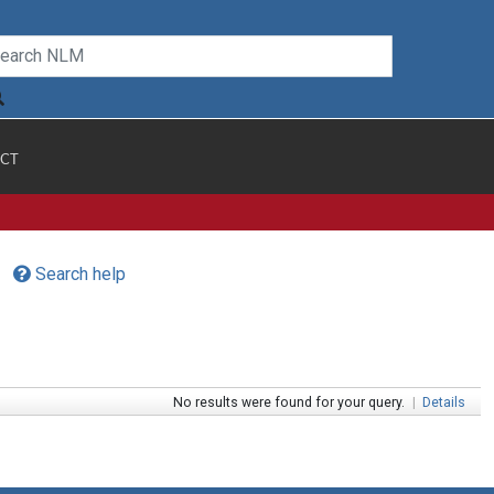
CT
Search help
No results were found for your query.
|
Details