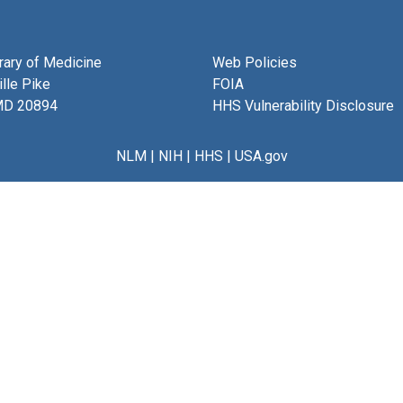
brary of Medicine
Web Policies
lle Pike
FOIA
MD 20894
HHS Vulnerability Disclosure
NLM
|
NIH
|
HHS
|
USA.gov