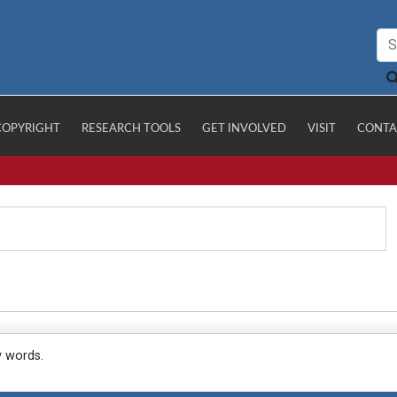
COPYRIGHT
RESEARCH TOOLS
GET INVOLVED
VISIT
CONTA
y words.