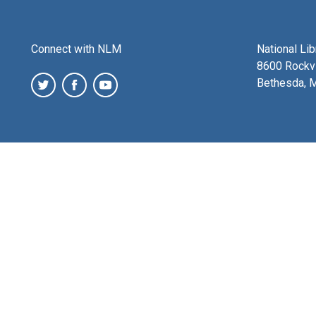
Connect with NLM
National Li
8600 Rockvi
Bethesda, 