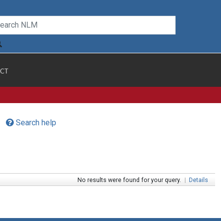
CT
Search help
No results were found for your query.
|
Details