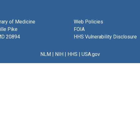
brary of Medicine
Web Policies
lle Pike
FOIA
MD 20894
HHS Vulnerability Disclosure
NLM
|
NIH
|
HHS
|
USA.gov