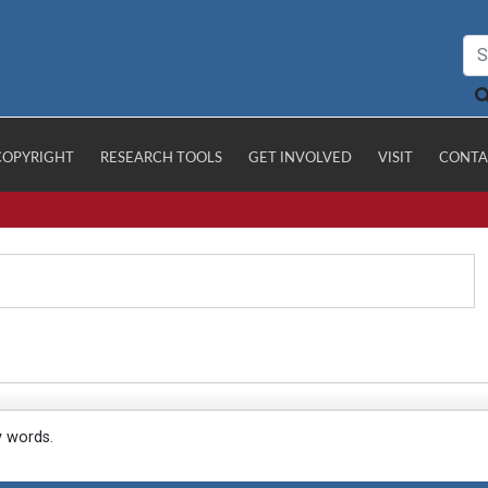
COPYRIGHT
RESEARCH TOOLS
GET INVOLVED
VISIT
CONTA
y words.