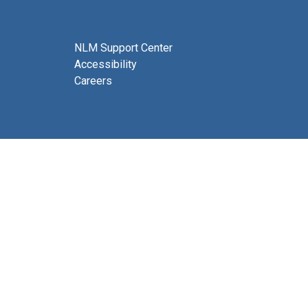
NLM Support Center
Accessibility
Careers