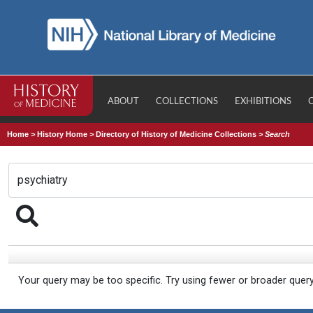
ABOUT
COLLECTIONS
EXHIBITIONS
Home
>
History Home
>
Directory of History of Medicine Collections
>
Search
Your query may be too specific. Try using fewer or broader quer