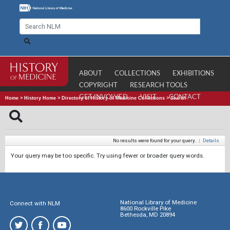
ABOUT
COLLECTIONS
EXHIBITIONS
COPYRIGHT
RESEARCH TOOLS
GET INVOLVED
VISIT
CONTACT
Home
>
History Home
>
Directory of History of Medicine Collections
>
Search
No results were found for your query.
|
Details
Your query may be too specific. Try using fewer or broader query words.
National Library of Medicine
Connect with NLM
8600 Rockville Pike
Bethesda, MD 20894