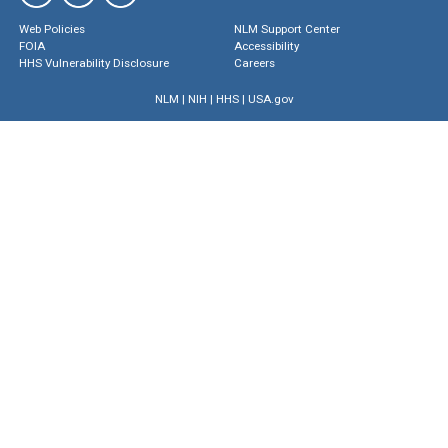
Web Policies
NLM Support Center
FOIA
Accessibility
HHS Vulnerability Disclosure
Careers
NLM
|
NIH
|
HHS
|
USA.gov