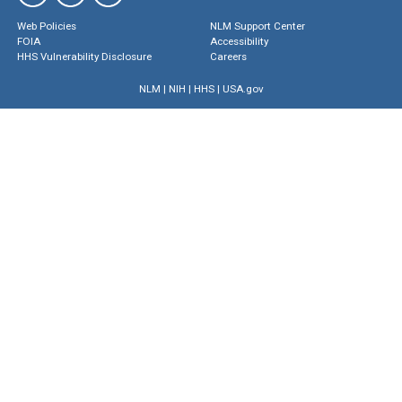
Web Policies
NLM Support Center
FOIA
Accessibility
HHS Vulnerability Disclosure
Careers
NLM
|
NIH
|
HHS
|
USA.gov