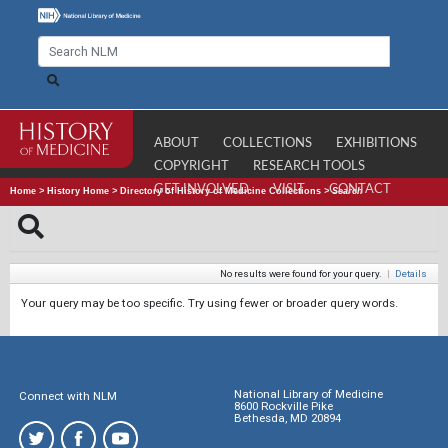
ABOUT
COLLECTIONS
EXHIBITIONS
COPYRIGHT
RESEARCH TOOLS
GET INVOLVED
VISIT
CONTACT
Home
>
History Home
>
Directory of History of Medicine Collections
>
Search
No results were found for your query.
|
Details
Your query may be too specific. Try using fewer or broader query words.
National Library of Medicine
Connect with NLM
8600 Rockville Pike
Bethesda, MD 20894